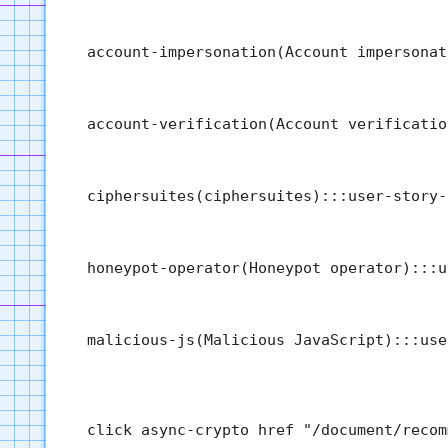
  account-impersonation(Account impersonat
  account-verification(Account verificatio
  ciphersuites(ciphersuites):::user-story-
  honeypot-operator(Honeypot operator):::u
  malicious-js(Malicious JavaScript):::use
  click async-crypto href "/document/recom