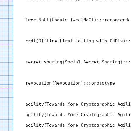
  TweetNaCl(Update TweetNaCl):::recommenda
  crdt(Offline-First Editing with CRDTs)::
  secret-sharing(Social Secret Sharing):::
  revocation(Revocation):::prototype

  agility(Towards More Cryptographic Agili
  agility(Towards More Cryptographic Agili
  agility(Towards More Cryptographic Agili