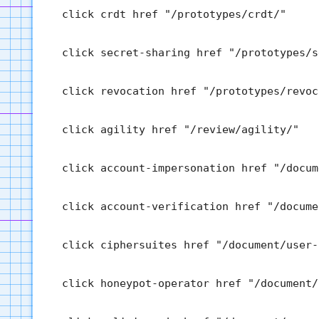
  click crdt href "/prototypes/crdt/"

  click secret-sharing href "/prototypes/s
  click revocation href "/prototypes/revoca
  click agility href "/review/agility/"

  click account-impersonation href "/docum
  click account-verification href "/docume
  click ciphersuites href "/document/user-
  click honeypot-operator href "/document/