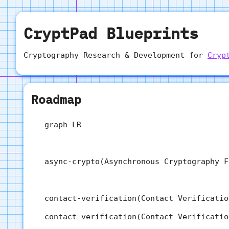
CryptPad Blueprints
Cryptography Research & Development for
Cryp
Roadmap
  graph LR

  async-crypto(Asynchronous Cryptography F
  contact-verification(Contact Verificatio
  contact-verification(Contact Verificatio