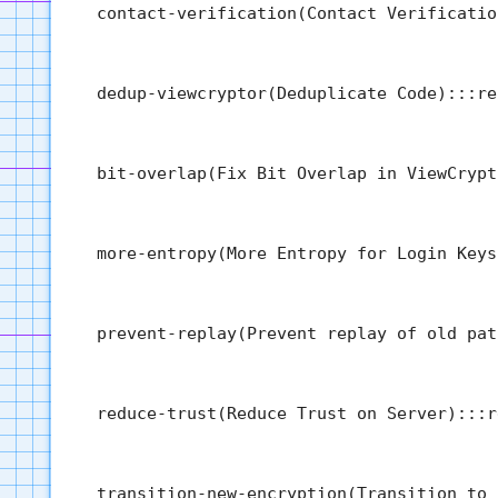
  contact-verification(Contact Verificatio
  dedup-viewcryptor(Deduplicate Code):::re
  bit-overlap(Fix Bit Overlap in ViewCrypt
  more-entropy(More Entropy for Login Keys
  prevent-replay(Prevent replay of old pat
  reduce-trust(Reduce Trust on Server):::r
  transition-new-encryption(Transition to 