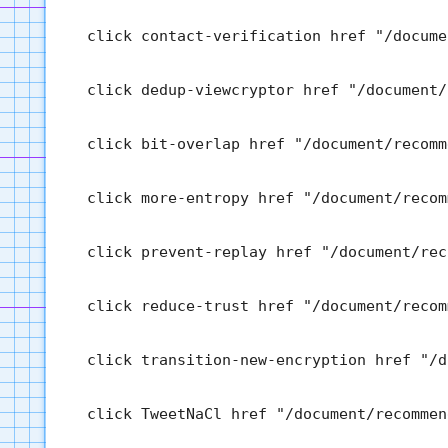
  click contact-verification href "/docume
  click dedup-viewcryptor href "/document/
  click bit-overlap href "/document/recomm
  click more-entropy href "/document/recom
  click prevent-replay href "/document/rec
  click reduce-trust href "/document/recom
  click transition-new-encryption href "/d
  click TweetNaCl href "/document/recommen