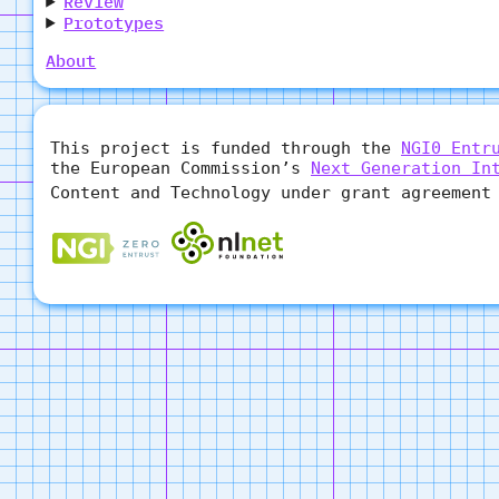
Review
Prototypes
About
This project is funded through the
NGI0 Entr
the European Commission’s
Next Generation In
Content and Technology under grant agreement