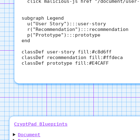
  click malicious-js href "/document/user-
subgraph Legend

  u("User Story"):::user-story

  r("Recommendation"):::recommendation

  p("Prototype"):::prototype

end

classDef user-story fill:#c8d6ff

classDef recommendation fill:#ffdeca

classDef prototype fill:#E4CAFF

CryptPad Blueprints
Document