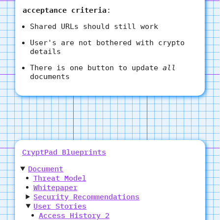
acceptance criteria
:
Shared URLs should still work
User's are not bothered with crypto
details
There is one button to update
all
documents
CryptPad Blueprints
Document
Threat Model
Whitepaper
Security Recommendations
User Stories
Access History 2