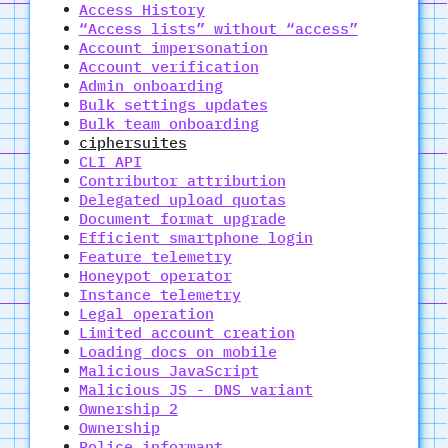
Access History
“Access lists” without “access”
Account impersonation
Account verification
Admin onboarding
Bulk settings updates
Bulk team onboarding
ciphersuites
CLI API
Contributor attribution
Delegated upload quotas
Document format upgrade
Efficient smartphone login
Feature telemetry
Honeypot operator
Instance telemetry
Legal operation
Limited account creation
Loading docs on mobile
Malicious JavaScript
Malicious JS - DNS variant
Ownership 2
Ownership
Police informant