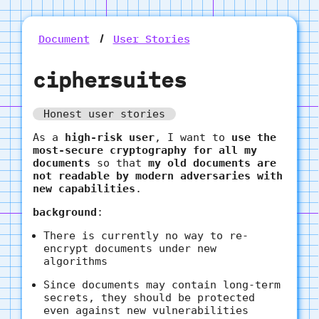
Document
User Stories
ciphersuites
Honest user stories
As a
high-risk user
, I want to
use the
most-secure cryptography for all my
documents
so that
my old documents are
not readable by modern adversaries with
new capabilities
.
background
:
There is currently no way to re-
encrypt documents under new
algorithms
Since documents may contain long-term
secrets, they should be protected
even against new vulnerabilities