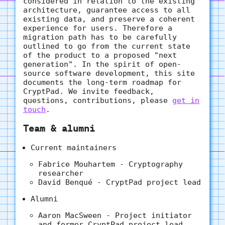
considered in relation to the existing
architecture, guarantee access to all
existing data, and preserve a coherent
experience for users. Therefore a
migration path has to be carefully
outlined to go from the current state
of the product to a proposed "next
generation". In the spirit of open-
source software development, this site
documents the long-term roadmap for
CryptPad. We invite feedback,
questions, contributions, please
get in
touch
.
Team & alumni
Current maintainers
Fabrice Mouhartem - Cryptography
researcher
David Benqué - CryptPad project lead
Alumni
Aaron MacSween - Project initiator
and former CryptPad project lead