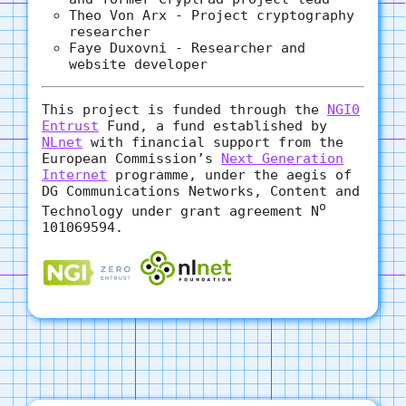
Theo Von Arx - Project cryptography
researcher
Faye Duxovni - Researcher and
website developer
This project is funded through the
NGI0
Entrust
Fund, a fund established by
NLnet
with financial support from the
European Commission’s
Next Generation
Internet
programme, under the aegis of
DG Communications Networks, Content and
o
Technology under grant agreement N
101069594.