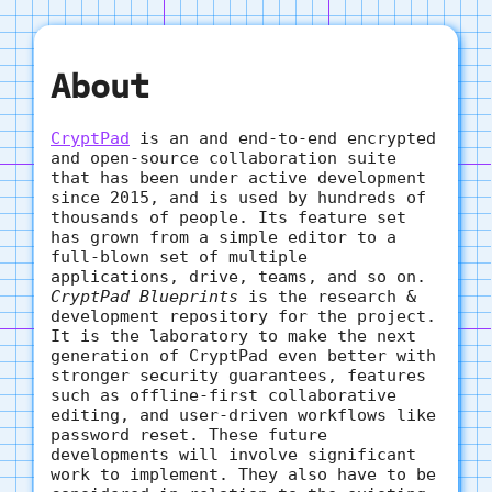
About
CryptPad
is an and end-to-end encrypted
and open-source collaboration suite
that has been under active development
since 2015, and is used by hundreds of
thousands of people. Its feature set
has grown from a simple editor to a
full-blown set of multiple
applications, drive, teams, and so on.
CryptPad Blueprints
is the research &
development repository for the project.
It is the laboratory to make the next
generation of CryptPad even better with
stronger security guarantees, features
such as offline-first collaborative
editing, and user-driven workflows like
password reset. These future
developments will involve significant
work to implement. They also have to be